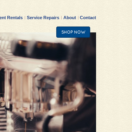
nt Rentals
Service Repairs
About
Contact
SHOP NOW