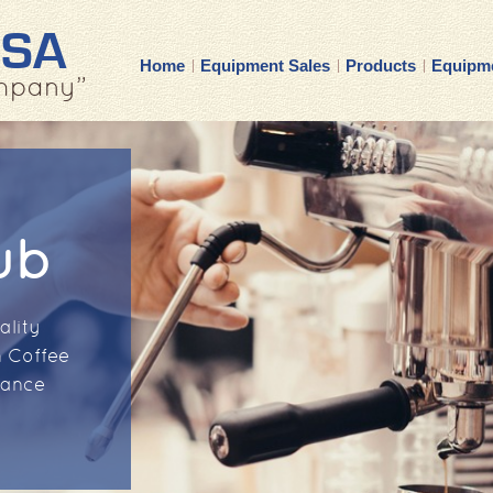
USA
Home
Equipment Sales
Products
Equipme
mpany”
ub
ality
 Coffee
nance