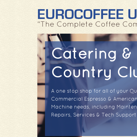
EUROCOFFEE 
“The Complete Coffee Co
Catering &
Country Cl
A one stop shop for all of your Qu
Commercial Espresso & American
Machine needs, including Mainte
Repairs, Services & Tech Support