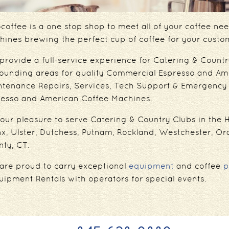
coffee is a one stop shop to meet all of your coffee n
ines brewing the perfect cup of coffee for your custo
rovide a full-service experience for Catering & Countr
rounding areas for quality Commercial Espresso and Am
ntenance Repairs, Services, Tech Support & Emergency 
resso and American Coffee Machines.
s our pleasure to serve Catering & Country Clubs in the
x, Ulster, Dutchess, Putnam, Rockland, Westchester, Or
ty, CT.
are proud to carry exceptional
equipment
and coffee
p
uipment Rentals with operators for special events.