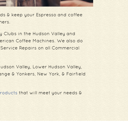
eeds & keep your Espresso and coffee
mers.
y Clubs in the Hudson Valley and
erican Coffee Machines. We also do
Service Repairs on all Commercial
 Hudson Valley, Lower Hudson Valley,
ange & Yonkers, New York, & Fairfield
roducts
that will meet your needs &