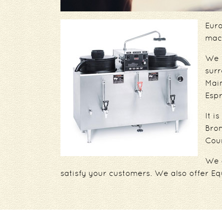
Euro
mach
We p
sur
Mai
Esp
It i
Bron
Coun
We 
satisfy your customers. We also offer Eq